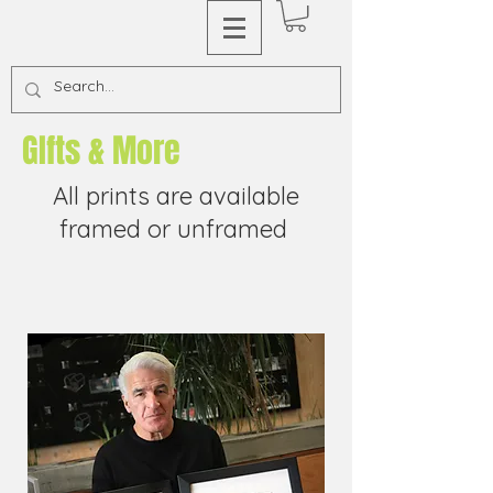
GIfts & More
All prints are available
framed or unframed