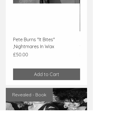
Pete Burns "It Bites"
Pete Burns of "Dead or 
,Nightmares In Wax
from Nightmares In Wa
Price
Price
£50.00
£50.00
Add to Cart
Revealed - Book