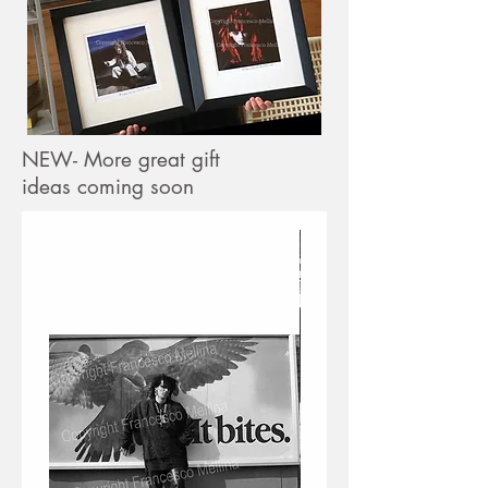
NEW- More great gift
ideas coming soon