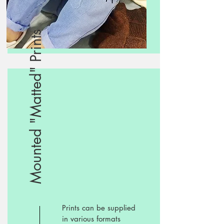
Mounted "Matted" Prints
Prints can be supplied
in various formats