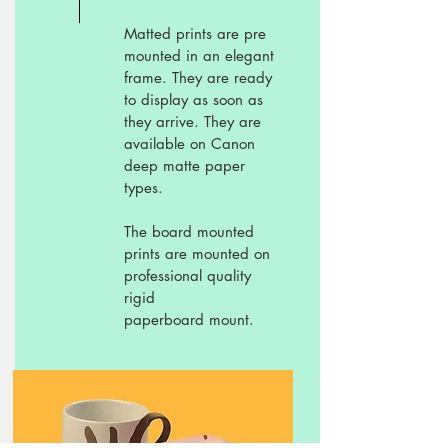
Matted prints are pre
mounted in an elegant
frame. They are ready
to display as soon as
they arrive. They are
available on Canon
deep matte paper
types.
The board mounted
prints are mounted on
professional quality
rigid
paperboard mount.