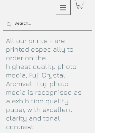
All our prints - are
printed especially to
order on the
highest quality photo
media, Fuji Crystal
Archival . Fuji photo
media is recognised as
a exhibition quality
paper, with excellent
clarity and tonal
contrast.