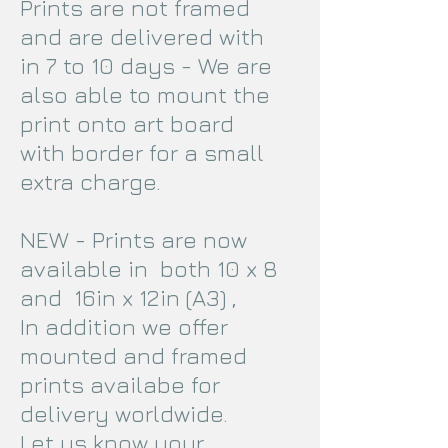
Prints are not framed
and are delivered with
in 7 to 10 days - We are
also able to mount the
print onto art board
with border for a small
extra charge.
NEW - Prints are now
available in both 10 x 8
and 16in x 12in (A3) ,
In addition we offer
mounted and framed
prints availabe for
delivery worldwide.
Let us know your