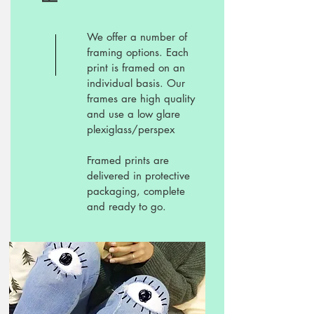
We offer a number of
framing options. Each
print is framed on an
individual basis. Our
frames are high quality
and use a low glare
plexiglass/perspex
Framed prints are
delivered in protective
packaging, complete
and ready to go.