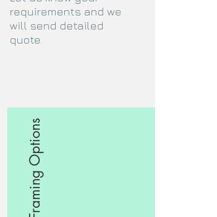
requirements and we
will send detailed
quote.
Framing Options