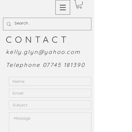
CONTACT
kelly.glyn@yahoo.com
Telephone
07745 181390