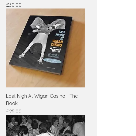
Price
£30.00
Last Nigh At Wigan Casino - The
Book
Price
£25.00