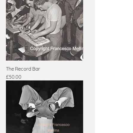
The Record Bar
Price
£50.00