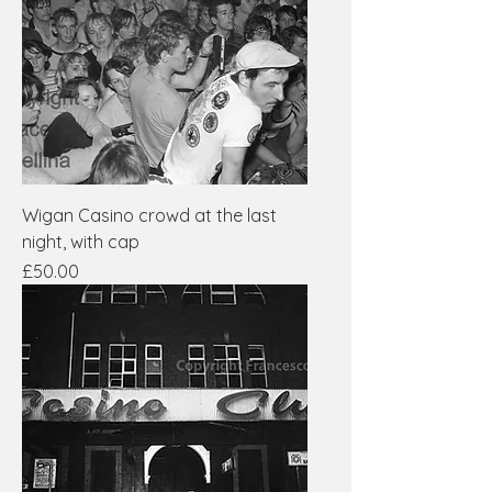
Wigan Casino crowd at the last
night, with cap
Price
£50.00