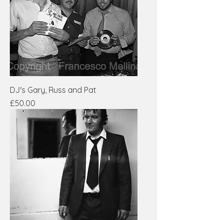
DJ's Gary, Russ and Pat
Price
£50.00