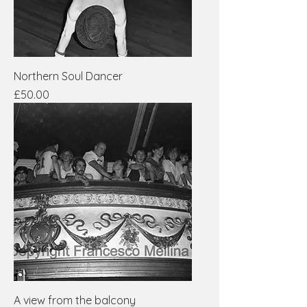
Northern Soul Dancer
Price
£50.00
A view from the balcony