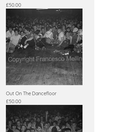
Price
£50.00
Out On The Dancefloor
Price
£50.00