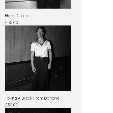
Harry Green
Price
£50.00
Taking A Break From Dancing
Price
£50.00