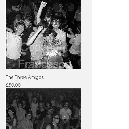
The Three Amigos
Price
£50.00