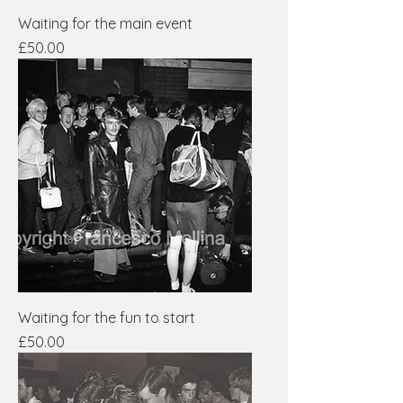
Waiting for the main event
Price
£50.00
Waiting for the fun to start
Price
£50.00