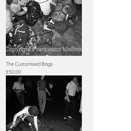
The Customised Bags
Price
£50.00