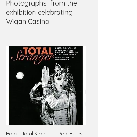
Photographs from the
exhibition celebrating
Wigan Casino
Book - Total Stranger - Pete Burns