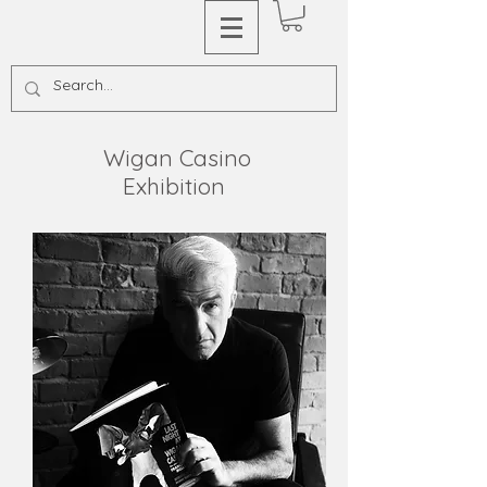
Wigan Casino
Exhibition