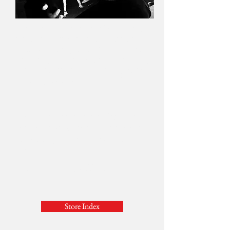
"The images are part of a series of
photographs which I took on the
historic last night at Wigan Casino
and they are now, along with many
more photos, included in my book
Last Night At Wigan Casino"
Featuring photographs from The
Last Night At Wigan Casino taken
by photographer- Francesco
Mellina
Francesco Mellina
Store Index