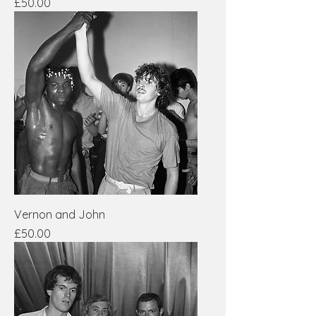
Price
£50.00
Vernon and John
Price
£50.00