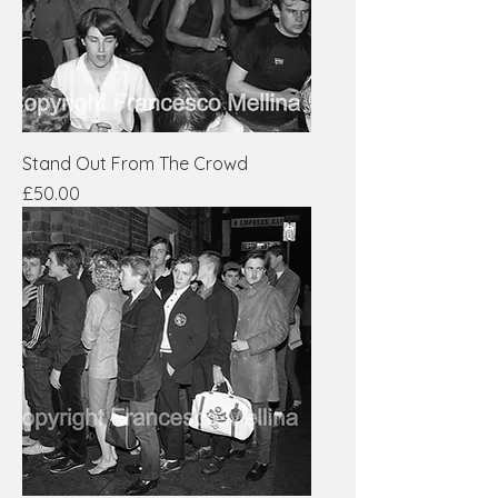
Stand Out From The Crowd
Price
£50.00