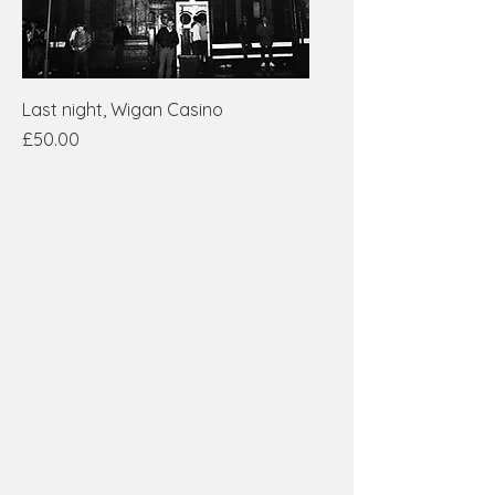
Last night, Wigan Casino
Price
£50.00