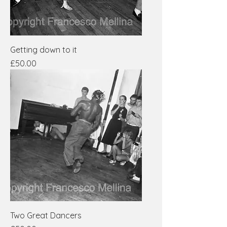
Getting down to it
Price
£50.00
Two Great Dancers