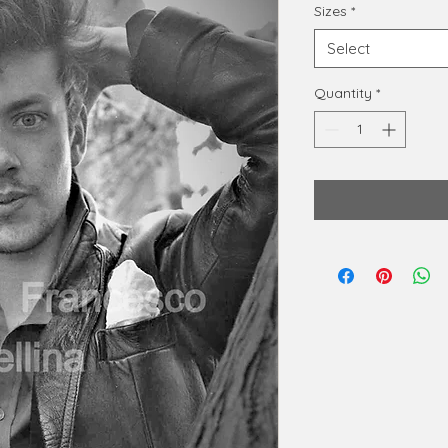
Sizes
*
Select
Quantity
*