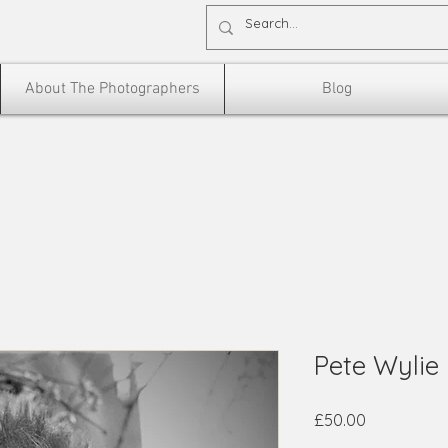
About The Photographers
Blog
Pete Wylie
Price
£50.00