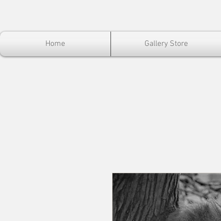
Home
Gallery Store