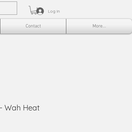
Log In
Contact
More...
 - Wah Heat