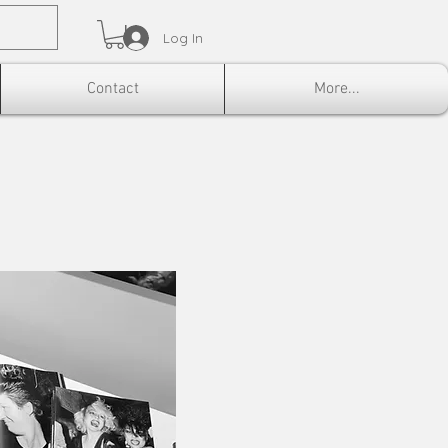
Log In
Contact
More...