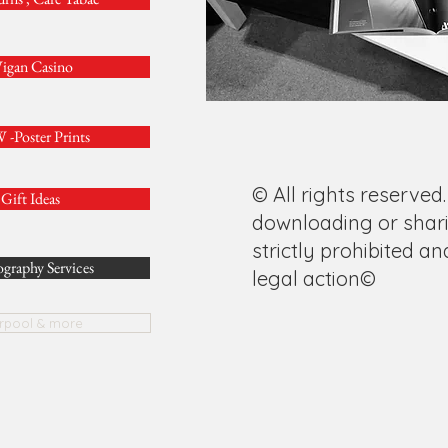
igan Casino
-Poster Prints
© All rights reserved.
Gift Ideas
downloading or shari
strictly prohibited an
graphy Services
legal action©
erpool & more