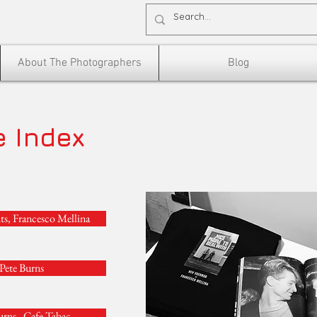
About The Photographers
Blog
e Index
ts, Francesco Mellina
Pete Burns
urns , Cafe Tabac