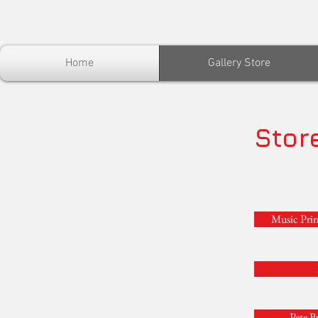
Home
Gallery Store
Stor
Music Prin
Pete B