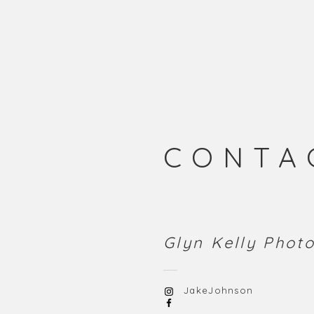
CONTA
Glyn Kelly Pho
JakeJohnson