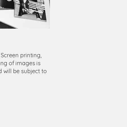
 Screen printing,
ng of images is
d will be subject to