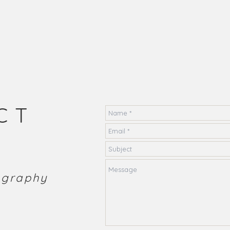
CT
tography