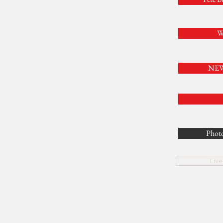
W
NEW 
Photo
Liv