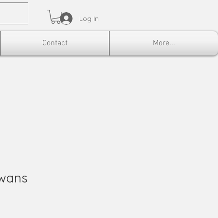
Log In
Contact
More...
Swans