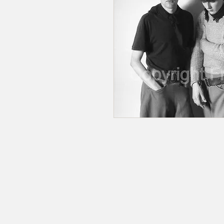
© 2020 by RedbookArt
Francesco Mellina
francescomellinaphotogra