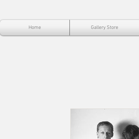
Home
Gallery Store