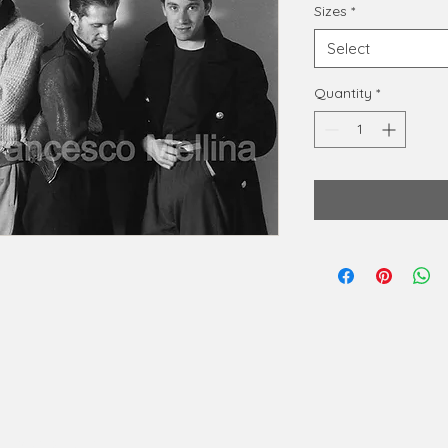
Sizes
*
Select
Quantity
*
phy@gmail.com