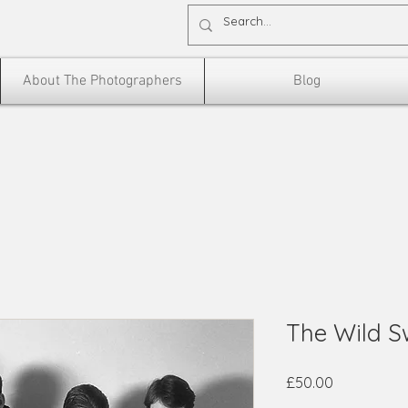
About The Photographers
Blog
The Wild 
Price
£50.00