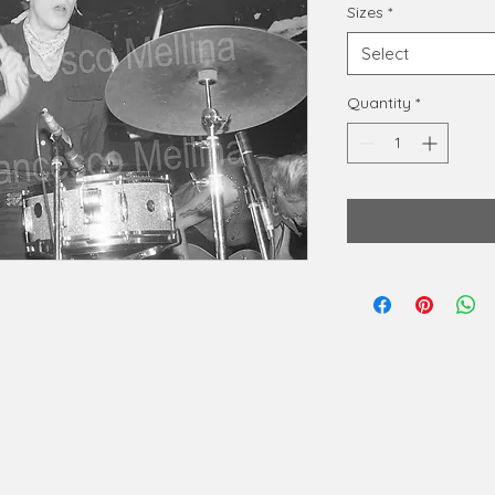
Sizes
*
Select
Quantity
*
phy@gmail.com