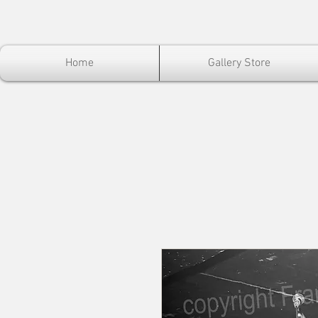
Home
Gallery Store