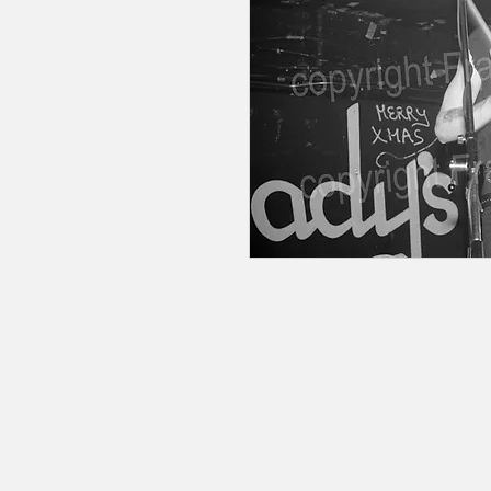
© 2020 by RedbookArt
Francesco Mellina
francescomellinaphotogra