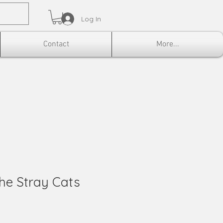
Log In
Contact
More...
The Stray Cats