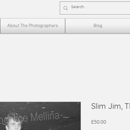
About The Photographers
Blog
Slim Jim, 
Price
£50.00