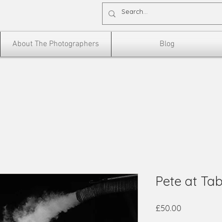
About The Photographers
Blog
Pete at Ta
Price
£50.00