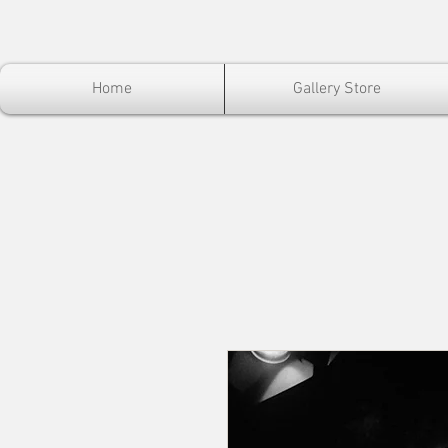
Home
Gallery Store