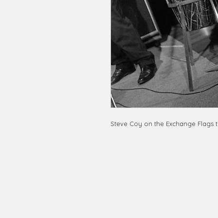
Steve Coy on the Exchange Flags t
© 2020 by RedbookArt
Francesco Mellina
francescomellinaphotogra