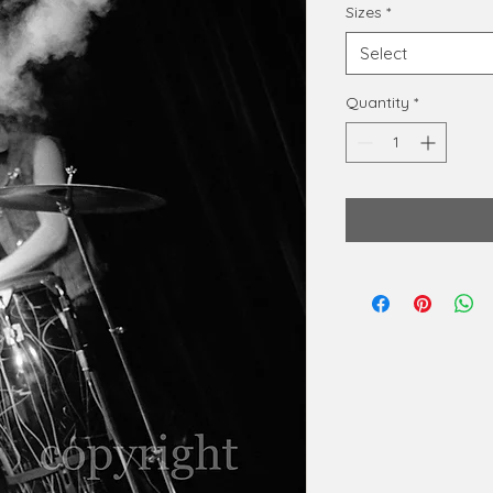
Sizes
*
Select
Quantity
*