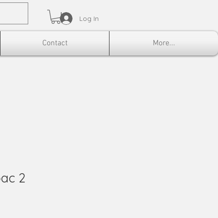
Log In
Contact
More...
bac 2