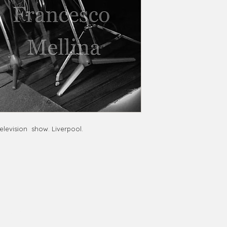
elevision show. Liverpool.
phy@gmail.com