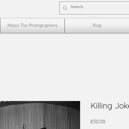
About The Photographers
Blog
Killing Jo
Price
£50.00