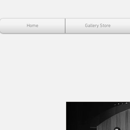
Home
Gallery Store