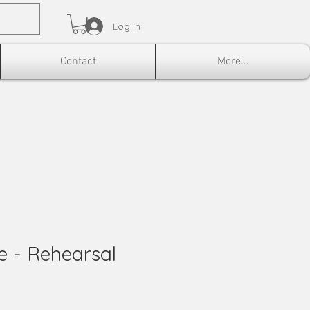
Log In
Contact
More...
ke - Rehearsal