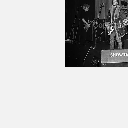
© 2020 by RedbookArt
Francesco Mellina
francescomellinaphotogra