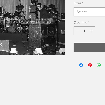
Sizes
*
Select
Quantity
*
phy@gmail.com