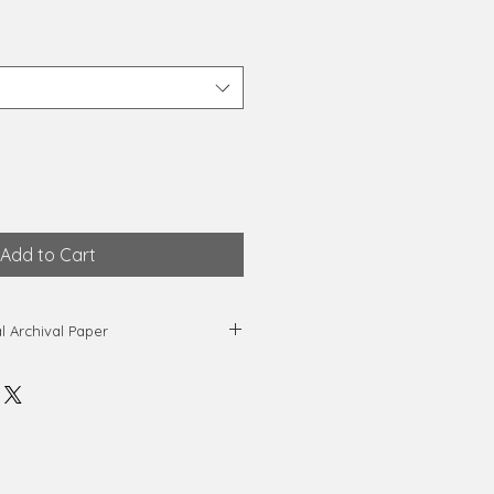
Add to Cart
al Archival Paper