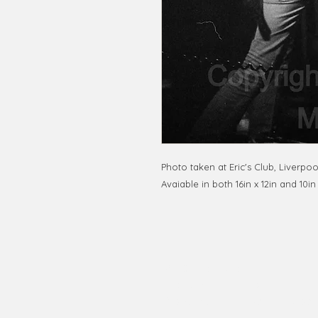
Photo taken at Eric's Club, Liverpoo
Avaiable in both 16in x 12in and 10in
© 2020 by RedbookArt
Francesco Mellina
francescomellinaphotogra