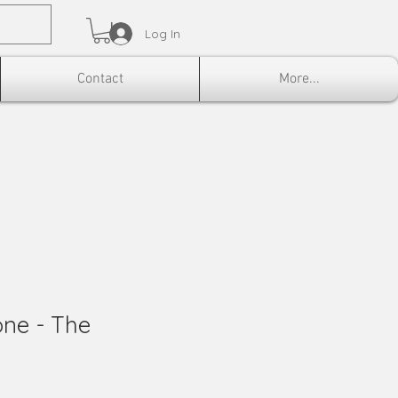
Log In
Contact
More...
ne - The