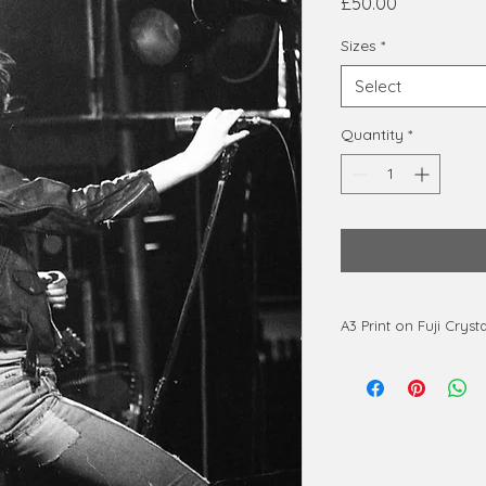
Price
£50.00
Sizes
*
Select
Quantity
*
A3 Print on Fuji Cryst