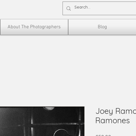
About The Photographers
Blog
Joey Ramo
Ramones