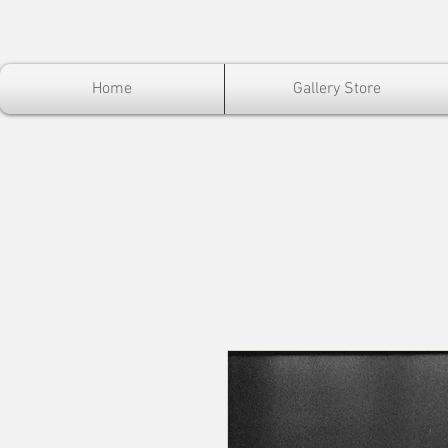
Home
Gallery Store