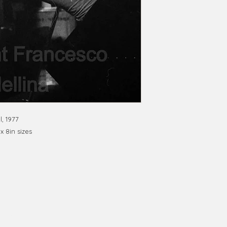
l, 1977
 x 8in sizes
phy@gmail.com