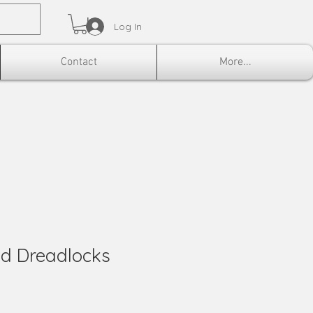
Log In
Contact
More...
ed Dreadlocks