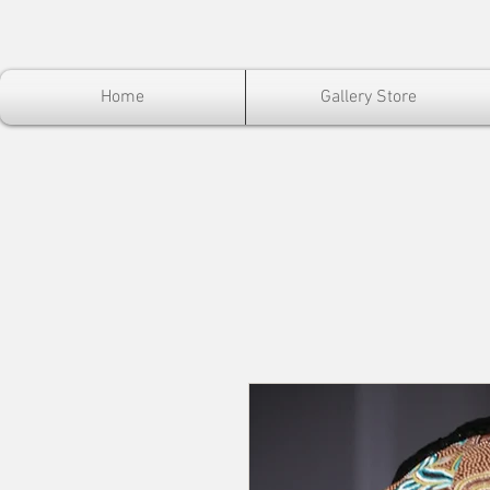
Home
Gallery Store