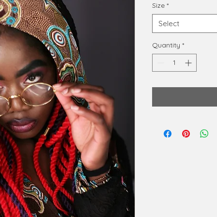
Size
*
Select
Quantity
*