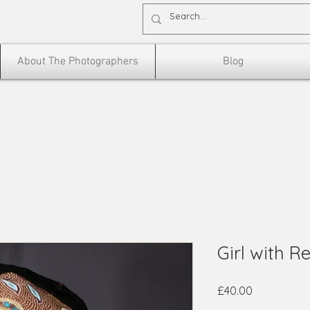
About The Photographers
Blog
Girl with R
Price
£40.00