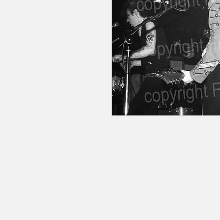
© 2020 by RedbookArt