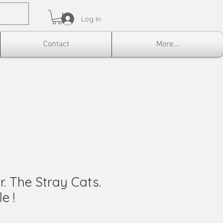
Log In
Contact
More...
r. The Stray Cats.
e !