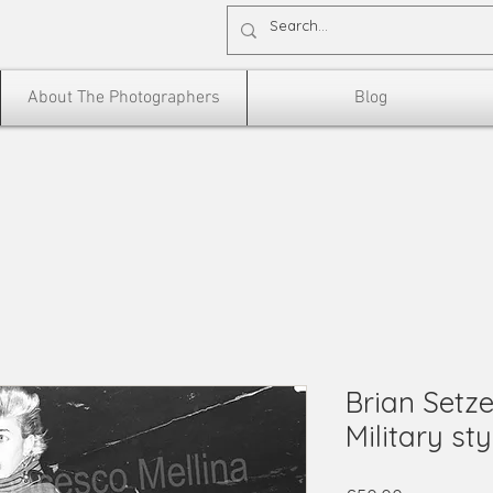
About The Photographers
Blog
Brian Setze
Military styl