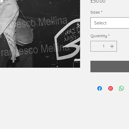
Price
£50.00
Sizes
*
Select
Quantity
*