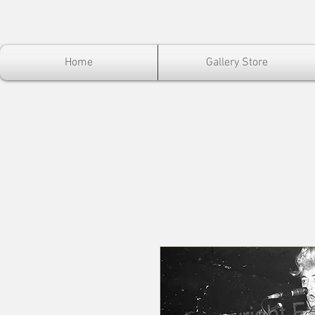
Home
Gallery Store