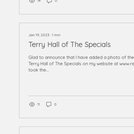
14
0
Jan 19, 2023
∙
1
min
Terry Hall of The Specials
Glad to announce that I have added a photo of th
Terry Hall of The Specials on my website at www.r
took the...
11
0