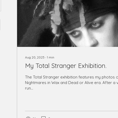
Aug 20, 2025
∙
1
min
My Total Stranger Exhibition.
The Total Stranger exhibition features my photos of Pete Burns,
Nightmares in Wax and Dead or Alive era. After a very successful
run...