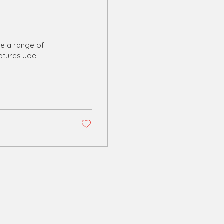
ve a range of
eatures Joe