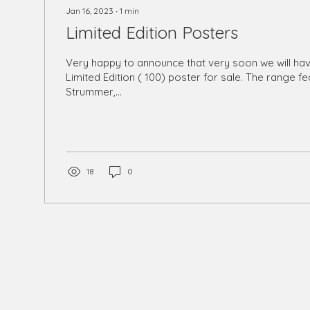
Jan 16, 2023
∙
1
min
Limited Edition Posters
Very happy to announce that very soon we will ha
Limited Edition ( 100) poster for sale. The range f
Strummer,...
18
0
phy@gmail.com