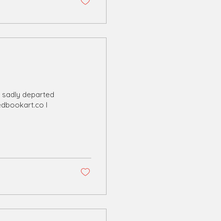
e sadly departed
edbookart.co I