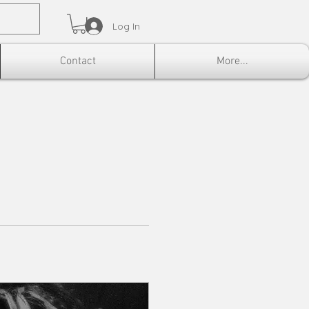
Log In
Contact
More...