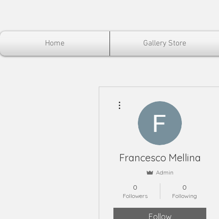
Home
Gallery Store
More actions
Francesco Mellina
Admin
0
0
Followers
Following
Follow