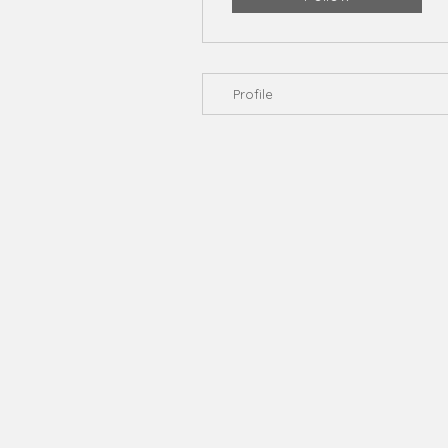
Profile