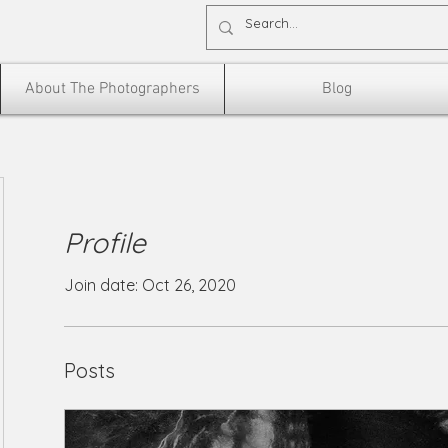
About The Photographers
Blog
Profile
Join date: Oct 26, 2020
Posts